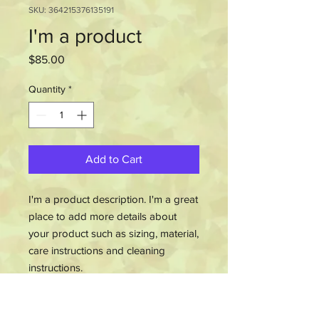
SKU: 364215376135191
I'm a product
Price
$85.00
Quantity
*
Add to Cart
I'm a product description. I'm a great 
place to add more details about 
your product such as sizing, material, 
care instructions and cleaning 
instructions.
PRODUCT INFO