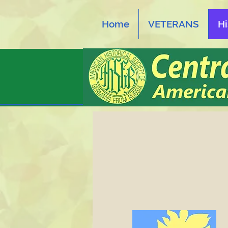
Home
VETERANS
Hi