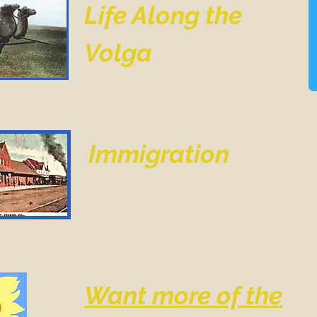
Life Along the
Volga
Immigration
Want more of the