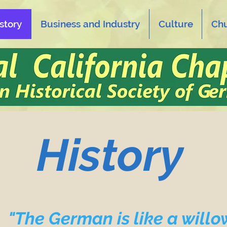
story
Business and Industry
Culture
Ch
History
"The German is like a willo