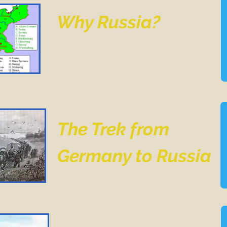
Why Russia?
The Trek from
Germany to Russia