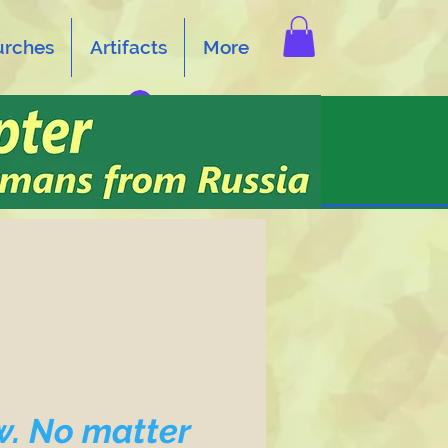
urches
Artifacts
More
Log In
w. No matter