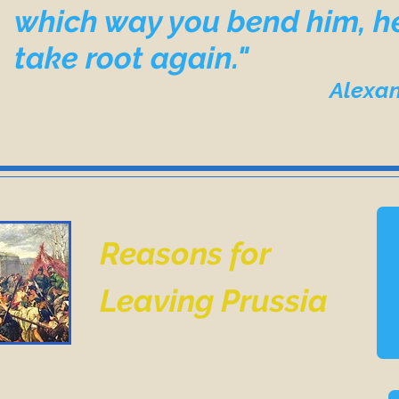
which way you bend him, he
take root again."
Alexander Solzh
Reasons for
Leaving Prussia