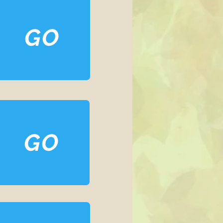
GO
GO