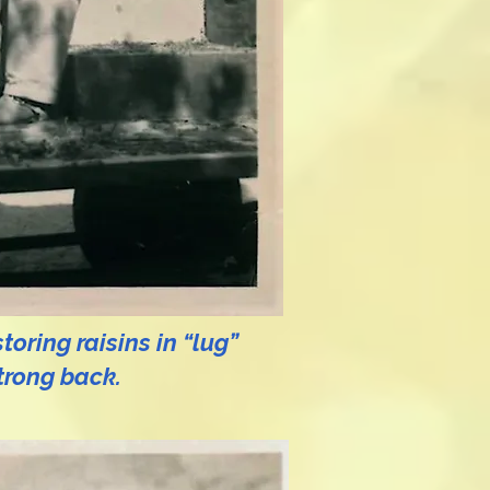
oring raisins in “lug”
trong back.