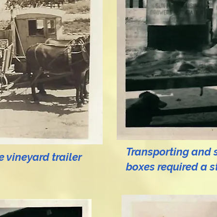
Transporting and st
 vineyard trailer
boxes
required a s