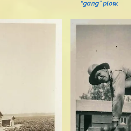
“gang” plow.