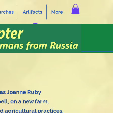
urches
Artifacts
More
Log In
 as Joanne Ruby
ll, on a new farm,
d agricultural practices.