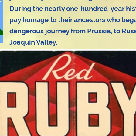
During the nearly one-hundred-year histor
pay homage to their ancestors who bega
dangerous journey from Prussia, to Russi
Joaquin Valley.