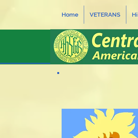
Home
VETERANS
Hi