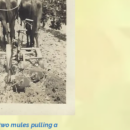
two mules pulling a