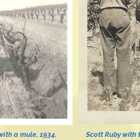
with a mule, 1934.
Scott Ruby with 