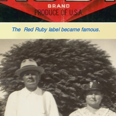
The Red Ruby label became famous.