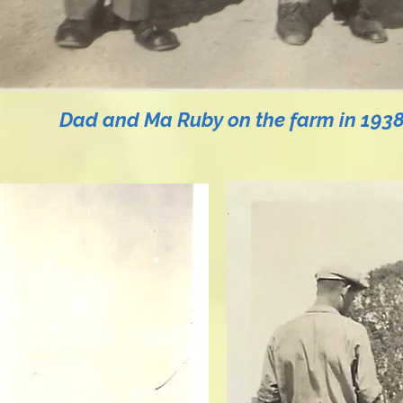
Dad and Ma Ruby on the farm in 1938