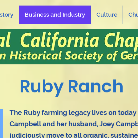
story
Business and Industry
Culture
Ch
Ruby Ranch
The Ruby farming legacy lives on today
Campbell and her husband, Joey Campbe
judiciously move to all organic, sustaine