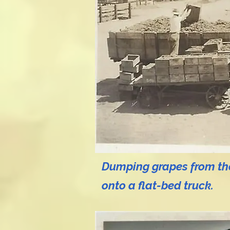
Dumping grapes from the
onto a flat-bed truck.