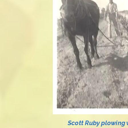
Scott Ruby plowing 