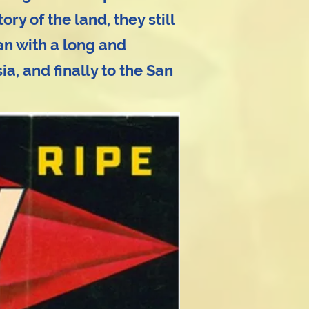
y of the land, they still
n with a long and
a, and finally to the San