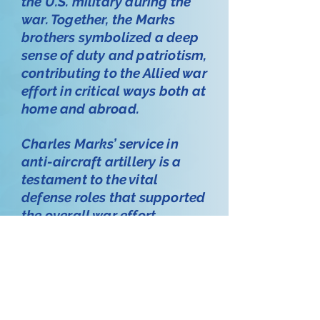
the U.S. military during the
war. Together, the Marks
brothers symbolized a deep
sense of duty and patriotism,
contributing to the Allied war
effort in critical ways both at
home and abroad.
Charles Marks’ service in
anti-aircraft artillery is a
testament to the vital
defense roles that supported
the overall war effort,
ensuring protection and
preparedness on American
soil. His story, along with
that of his brothers, honors a
family’s dedication to their