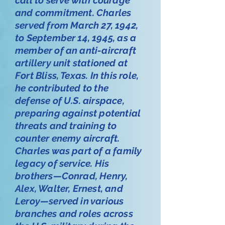
and commitment. Charles
served from March 27, 1942,
to September 14, 1945, as a
member of an anti-aircraft
artillery unit stationed at
Fort Bliss, Texas. In this role,
he contributed to the
defense of U.S. airspace,
preparing against potential
threats and training to
counter enemy aircraft.
Charles was part of a family
legacy of service. His
brothers—Conrad, Henry,
Alex, Walter, Ernest, and
Leroy—served in various
branches and roles across