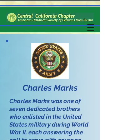
Charles Marks
Charles Marks was one of
seven dedicated brothers
who enlisted in the United
States military during World
War II, each answering the
call to serve with courage